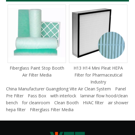
Fiberglass Paint Stop Booth
H13 H14 Mini Pleat HEPA
F
Air Filter Media
Filter for Pharmaceutical
Industry
China Manufacturer Guangdong Vite Air Clean System
Panel
Pre Filter
Pass Box
with interlock
laminar flow hood/clean
bench
for cleanroom
Clean Booth
HVAC filter
air shower
hepa filter
Filterglass Filter Media