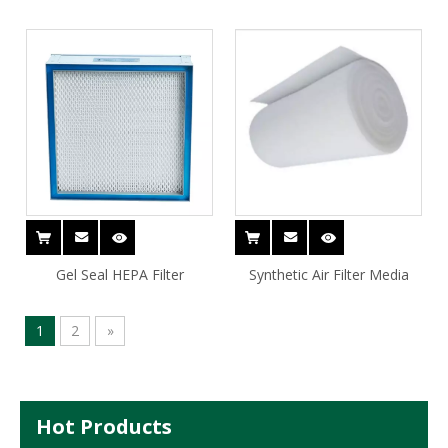
Gel Seal HEPA Filter
Synthetic Air Filter Media
1
2
»
Hot Products