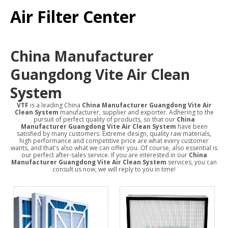
Air Filter Center
China Manufacturer
Guangdong Vite Air Clean
System
VTF
is a leading China
China Manufacturer Guangdong Vite Air
Clean System
manufacturer, supplier and exporter. Adhering to the
pursuit of perfect quality of products, so that our
China
Manufacturer Guangdong Vite Air Clean System
have been
satisfied by many customers. Extreme design, quality raw materials,
high performance and competitive price are what every customer
wants, and that's also what we can offer you. Of course, also essential is
our perfect after-sales service. If you are interested in our
China
Manufacturer Guangdong Vite Air Clean System
services, you can
consult us now, we will reply to you in time!