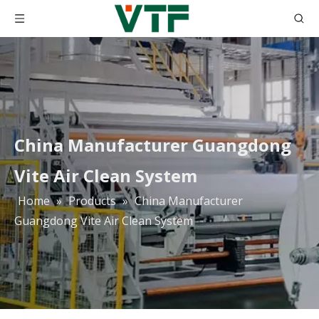
China Manufacturer Guangdong
Vite Air Clean System
Home
»
Products
»
China Manufacturer
Guangdong Vite Air Clean System