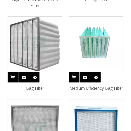
Filter
Bag Filter
Medium Efficiency Bag Filter