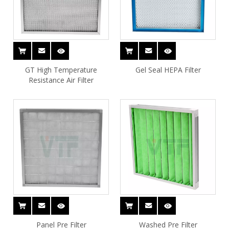
GT High Temperature
Gel Seal HEPA Filter
Resistance Air Filter
Panel Pre Filter
Washed Pre Filter