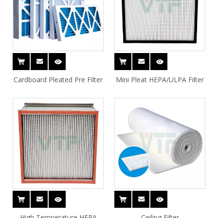
Cardboard Pleated Pre Filter
Mini Pleat HEPA/ULPA Filter
High Temperature HEPA
Ceiling Filter