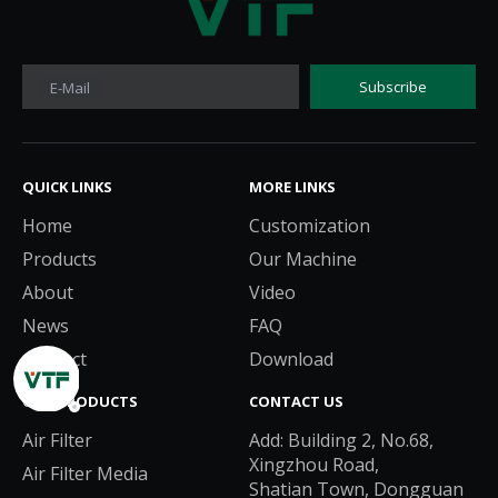
Subscribe
E-Mail
QUICK LINKS​​​​​​​
MORE LINKS​​​​​​​
Home
Customization
Products
Our Machine
About
Video
News
FAQ
Contact
Download
OUR PRODUCTS
CONTACT US
Air Filter
Add: Building 2, No.68,
Xingzhou Road,
Air Filter Media
Shatian Town, Dongguan