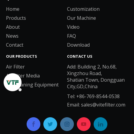
Home
Customization
Products
Our Machine
About
Video
News
FAQ
Contact
Download
OUR PRODUCTS
CONTACT US
Air Filter
Add: Building 2, No.68,
Xingzhou Road,
Air Filter Media
Shatian Town, Dongguan
Air Cleaning Equipment
City,GD,China
Tel: +86-769-8544-0538
Email:
sales@vitefilter.com