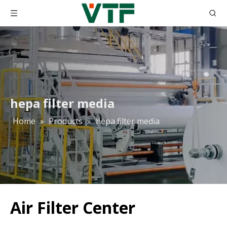
hepa filter media
Home
»
Products
»
hepa filter media
Air Filter Center