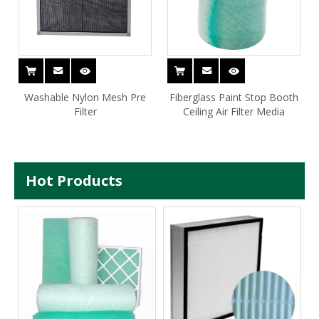
Washable Nylon Mesh Pre
Fiberglass Paint Stop Booth
Filter
Ceiling Air Filter Media
Hot Products