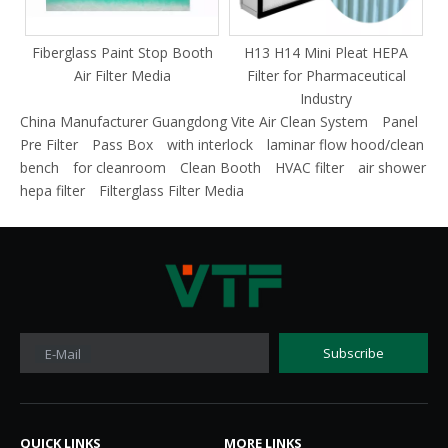
Fiberglass Paint Stop Booth
H13 H14 Mini Pleat HEPA
F
Air Filter Media
Filter for Pharmaceutical
Industry
China Manufacturer Guangdong Vite Air Clean System
Panel
Pre Filter
Pass Box
with interlock
laminar flow hood/clean
bench
for cleanroom
Clean Booth
HVAC filter
air shower
hepa filter
Filterglass Filter Media
Subscribe
E-Mail
QUICK LINKS​​​​​​​
MORE LINKS​​​​​​​