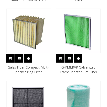
Galss Fiber Compact Multi-
G4/MERV8 Galvanized
pocket Bag Filter
Frame Pleated Pre Filter