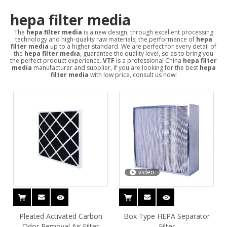
hepa filter media
The
hepa filter media
is a new design, through excellent processing
technology and high-quality raw materials, the performance of
hepa
filter media
up to a higher standard. We are perfect for every detail of
the
hepa filter media
, guarantee the quality level, so as to bring you
the perfect product experience.
VTF
is a professional China
hepa filter
media
manufacturer and supplier, if you are looking for the best
hepa
filter media
with low price, consult us now!
video
Pleated Activated Carbon
Box Type HEPA Separator
Odor Removal Air Filter
Filter